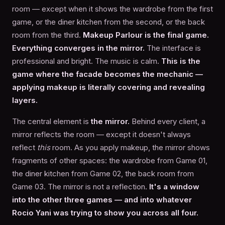
room — except when it shows the wardrobe from the first
game, or the diner kitchen from the second, or the back
room from the third.
Makeup Parlour is the final game.
Everything converges in the mirror.
The interface is
professional and bright. The music is calm.
This is the
game where the facade becomes the mechanic —
applying makeup is literally covering and revealing
layers.
The central element is
the mirror.
Behind every client, a
mirror reflects the room — except it doesn't always
reflect
this
room. As you apply makeup, the mirror shows
fragments of other spaces: the wardrobe from Game 01,
the diner kitchen from Game 02, the back room from
Game 03. The mirror is not a reflection.
It's a window
into the other three games — and into whatever
Rocio Yani was trying to show you across all four.