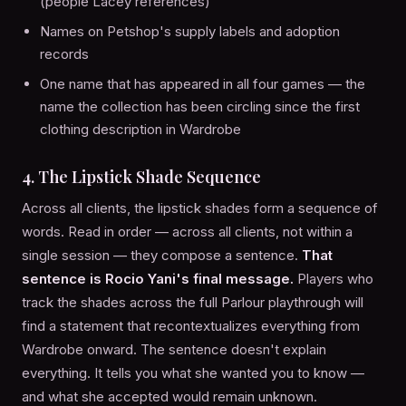
(people Lacey references)
Names on Petshop's supply labels and adoption
records
One name that has appeared in all four games — the
name the collection has been circling since the first
clothing description in Wardrobe
4. The Lipstick Shade Sequence
Across all clients, the lipstick shades form a sequence of
words. Read in order — across all clients, not within a
single session — they compose a sentence.
That
sentence is Rocio Yani's final message.
Players who
track the shades across the full Parlour playthrough will
find a statement that recontextualizes everything from
Wardrobe onward. The sentence doesn't explain
everything. It tells you what she wanted you to know —
and what she accepted would remain unknown.