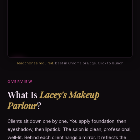
Headphones required.
Best in Chrome or Edge. Click to launch.
OVERVIEW
What Is
Lacey's Makeup
Parlour
?
Clients sit down one by one. You apply foundation, then
eyeshadow, then lipstick. The salon is clean, professional,
well-lit. Behind each client hangs a mirror. It reflects the