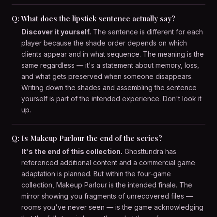
Q: What does the lipstick sentence actually say?
Discover it yourself.
The sentence is different for each
player because the shade order depends on which
clients appear and in what sequence. The meaning is the
same regardless — it's a statement about memory, loss,
and what gets preserved when someone disappears.
Writing down the shades and assembling the sentence
yourself is part of the intended experience. Don't look it
up.
Q: Is Makeup Parlour the end of the series?
It's the end of this collection.
Ghosttundra has
referenced additional content and a commercial game
adaptation is planned. But within the four-game
collection, Makeup Parlour is the intended finale. The
mirror showing you fragments of unrecovered files —
rooms you've never seen — is the game acknowledging