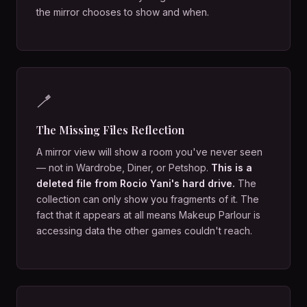
the mirror chooses to show and when.
🪥
The Missing Files Reflection
A mirror view will show a room you've never seen
— not in Wardrobe, Diner, or Petshop.
This is a
deleted file from Rocio Yani's hard drive.
The
collection can only show you fragments of it. The
fact that it appears at all means Makeup Parlour is
accessing data the other games couldn't reach.