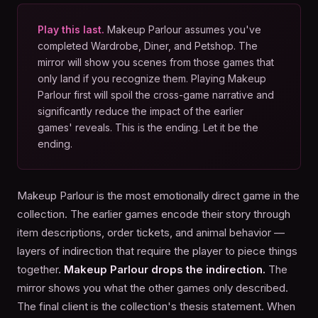
Play this last.
Makeup Parlour assumes you've
completed Wardrobe, Diner, and Petshop. The
mirror will show you scenes from those games that
only land if you recognize them. Playing Makeup
Parlour first will spoil the cross-game narrative and
significantly reduce the impact of the earlier
games' reveals. This is the ending. Let it be the
ending.
Makeup Parlour is the most emotionally direct game in the
collection. The earlier games encode their story through
item descriptions, order tickets, and animal behavior —
layers of indirection that require the player to piece things
together.
Makeup Parlour drops the indirection.
The
mirror shows you what the other games only described.
The final client is the collection's thesis statement. When