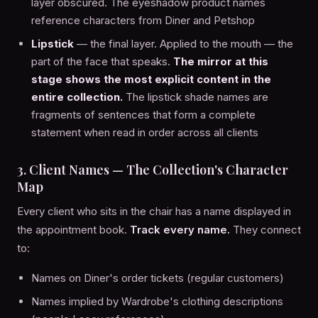
layer obscured. The eyeshadow product names
reference characters from Diner and Petshop
Lipstick
— the final layer. Applied to the mouth — the
part of the face that speaks.
The mirror at this
stage shows the most explicit content in the
entire collection.
The lipstick shade names are
fragments of sentences that form a complete
statement when read in order across all clients
3. Client Names — The Collection's Character
Map
Every client who sits in the chair has a name displayed in
the appointment book.
Track every name.
They connect
to:
Names on Diner's order tickets (regular customers)
Names implied by Wardrobe's clothing descriptions