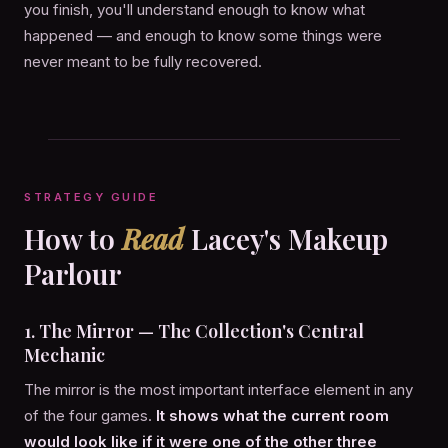
you finish, you'll understand enough to know what
happened — and enough to know some things were
never meant to be fully recovered.
STRATEGY GUIDE
How to
Read
Lacey's Makeup
Parlour
1. The Mirror — The Collection's Central
Mechanic
The mirror is the most important interface element in any
of the four games.
It shows what the current room
would look like if it were one of the other three