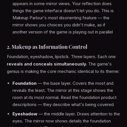
appears in some mirror views. Your reflection does
things the game interface doesn't let you do. This is
Makeup Parlour's most disorienting feature — the
mirror shows you choices you didn't make, as if
another version of the game is playing out in parallel
2. Makeup as Information Control
Foundation, eyeshadow, lipstick. Three layers. Each one
reveals and conceals simultaneously.
The game's
genius is making the core mechanic identical to its theme:
Foundation
— the base layer. Covers the most and
reveals the least. The mirror at this stage shows the
room at its most normal. Read the foundation product
descriptions — they describe what's being covered
Eyeshadow
— the middle layer. Draws attention to the
eyes. The mirror now shows details the foundation