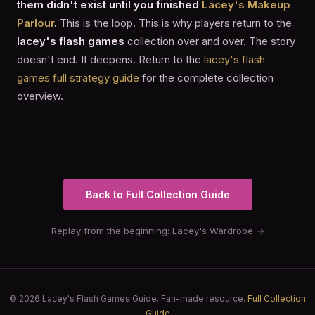
them didn't exist until you finished
Lacey's Makeup
Parlour
.
This is the loop. This is why players return to the
lacey's flash games
collection over and over. The story
doesn't end. It deepens. Return to the
lacey's flash
games full strategy guide
for the complete collection
overview.
Back to Full Collection Guide
Replay from the beginning: Lacey's Wardrobe →
© 2026 Lacey's Flash Games Guide. Fan-made resource.
Full Collection
Guide