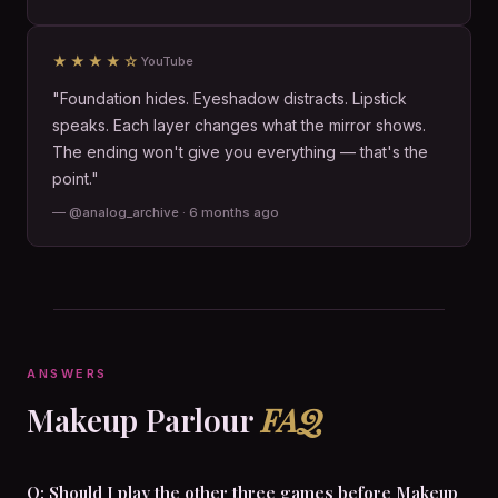
★★★★☆
YouTube
"Foundation hides. Eyeshadow distracts. Lipstick
speaks. Each layer changes what the mirror shows.
The ending won't give you everything — that's the
point."
— @analog_archive · 6 months ago
ANSWERS
Makeup Parlour
FAQ
Q: Should I play the other three games before Makeup