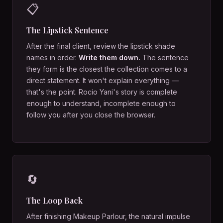
📋
The Lipstick Sentence
After the final client, review the lipstick shade
names in order.
Write them down.
The sentence
they form is the closest the collection comes to a
direct statement. It won't explain everything —
that's the point. Rocio Yani's story is complete
enough to understand, incomplete enough to
follow you after you close the browser.
🔄
The Loop Back
After finishing Makeup Parlour, the natural impulse