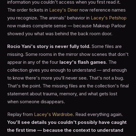
information you couldn't access when you first read it.
The order tickets in
Lacey's Diner
now reference names
you recognize. The animals' behavior in
Lacey's Petshop
now makes complete sense — because Makeup Parlour
showed you what was behind the back room door.
Rocio Yani's story is never fully told.
Some files are
missing. Some rooms in the mirror show scenes that don't
appear in any of the four
lacey's flash games
. The
collection gives you enough to understand — and enough
to know there's more you'll never see. That's not a bug.
That's the point. The missing files are the collection's final
statement about trauma, memory, and what gets lost
when someone disappears.
Replay from
Lacey's Wardrobe
. Read everything again.
You'll see details you couldn't possibly have caught
the first time — because the context to understand