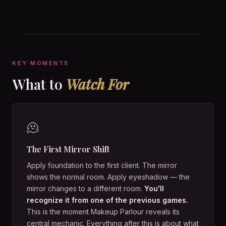
KEY MOMENTS
What to
Watch For
🫠
The First Mirror Shift
Apply foundation to the first client. The mirror
shows the normal room. Apply eyeshadow — the
mirror changes to a different room.
You'll
recognize it from one of the previous games.
This is the moment Makeup Parlour reveals its
central mechanic. Everything after this is about what