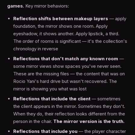
games.
Key mirror behaviors:
Reflection shifts between makeup layers
— apply
foundation, the mirror shows one room. Apply
eyeshadow, it shows another. Apply lipstick, a third.
The order of rooms is significant — it's the collection's
chronology in reverse
Reflections that don't match any known room
—
some mirror views show spaces you've never seen.
These are the missing files — the content that was on
Rocio Yani's hard drive but wasn't recovered. The
mirror is showing you what was lost
Reflections that include the client
— sometimes
the client appears in the mirror. Sometimes they don't.
When they do, their reflection looks different from the
person in the chair.
The mirror version is the truth.
Reflections that include you
— the player character