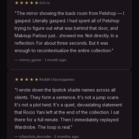
★★★★★
itch.io
"The mirror showing the back room from Petshop — I
gasped. Literally gasped. I had spent all of Petshop
trying to figure out what was behind that door, and
Makeup Parlour just... showed me. Not directly. In a
reflection. For about three seconds. But it was
enough to recontextualize the entire collection."
— mirror_gazer · 1 month ago
★★★★★
Reddit r/laceygames
"I wrote down the lipstick shade names across all
clients. They form a sentence. It's not a jump scare.
It's not a plot twist. It's a quiet, devastating statement
that Rocio Yani left at the end of the collection. I sat
there for a full minute. Then I immediately replayed
Wardrobe. The loop is real."
— u/lipstick_decoder · 2 months ago