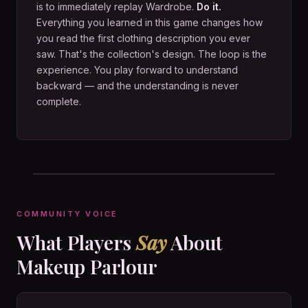
is to immediately replay Wardrobe.
Do it.
Everything you learned in this game changes how
you read the first clothing description you ever
saw. That's the collection's design. The loop is the
experience. You play forward to understand
backward — and the understanding is never
complete.
COMMUNITY VOICE
What Players
Say
About
Makeup Parlour