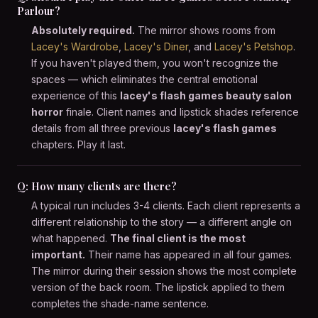
Parlour?
Absolutely required.
The mirror shows rooms from
Lacey's Wardrobe
,
Lacey's Diner
, and
Lacey's Petshop
.
If you haven't played them, you won't recognize the
spaces — which eliminates the central emotional
experience of this
lacey's flash games beauty salon
horror
finale. Client names and lipstick shades reference
details from all three previous
lacey's flash games
chapters. Play it last.
Q: How many clients are there?
A typical run includes 3-4 clients. Each client represents a
different relationship to the story — a different angle on
what happened.
The final client is the most
important.
Their name has appeared in all four games.
The mirror during their session shows the most complete
version of the back room. The lipstick applied to them
completes the shade-name sentence.