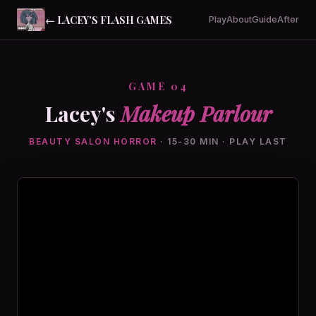
← LACEY'S FLASH GAMES
Play
About
Guide
After
GAME 04
Lacey's
Makeup Parlour
BEAUTY SALON HORROR
· 15-30 MIN · PLAY LAST