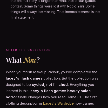
that the full story is larger than what these four games
contain. Some things were lost with Rocio Yani. Some
things will always be missing. That incompleteness is the
final statement.
AFTER THE COLLECTION
What
Now
?
When you finish Makeup Parlour, you've completed the
lacey's flash games
collection. But the collection was
designed to be
cycled, not finished.
Everything you
learned in this
lacey's flash games beauty salon
horror
finale changes how you read Game 01. The first
clothing description in
Lacey's Wardrobe
now carries