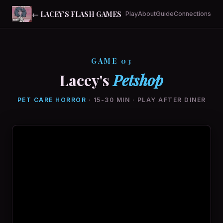
← LACEY'S FLASH GAMES
Play
About
Guide
Connections
GAME 03
Lacey's
Petshop
PET CARE HORROR
· 15-30 MIN · PLAY AFTER DINER