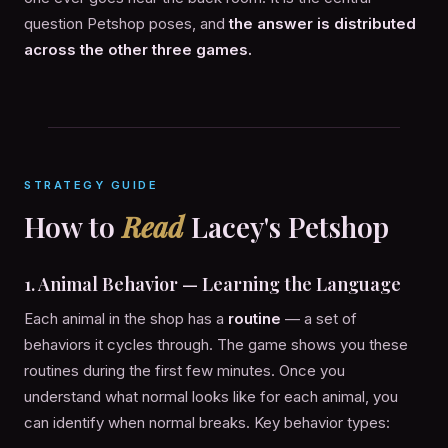
question Petshop poses, and
the answer is distributed
across the other three games.
STRATEGY GUIDE
How to
Read
Lacey's Petshop
1. Animal Behavior — Learning the Language
Each animal in the shop has a
routine
— a set of
behaviors it cycles through. The game shows you these
routines during the first few minutes. Once you
understand what normal looks like for each animal, you
can identify when normal breaks. Key behavior types: