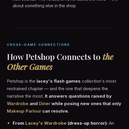
about something else in the shop.
CROSS-GAME CONNECTIONS
How Petshop Connects to
the
Other Games
Petshop is the
lacey's flash games
collection's most
restrained chapter — and the one that deepens the
narrative the most.
It answers questions raised by
Wardrobe
and
Diner
while posing new ones that only
Makeup Parlour
can resolve.
From
Lacey's Wardrobe
(dress-up horror):
An