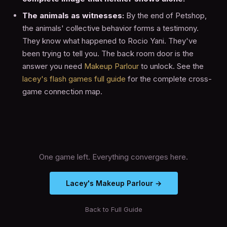
The animals as witnesses:
By the end of Petshop,
the animals' collective behavior forms a testimony.
They know what happened to Rocio Yani. They've
been trying to tell you. The back room door is the
answer you need
Makeup Parlour
to unlock. See the
lacey's flash games full guide
for the complete cross-
game connection map.
One game left. Everything converges here.
Lacey's Makeup Parlour →
Back to Full Guide