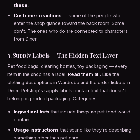
these.
Customer reactions
— some of the people who
enter the shop glance toward the back room. Some
don't. The ones who do are connected to characters
from Diner
3. Supply Labels — The Hidden Text Layer
Pet food bags, cleaning bottles, toy packaging — every
item in the shop has a label.
Read them all.
Like the
clothing descriptions in Wardrobe and the order tickets in
Diner, Petshop's supply labels contain text that doesn't
belong on product packaging. Categories:
Ingredient lists
that include things no pet food would
contain
Usage instructions
that sound like they're describing
something other than pet care