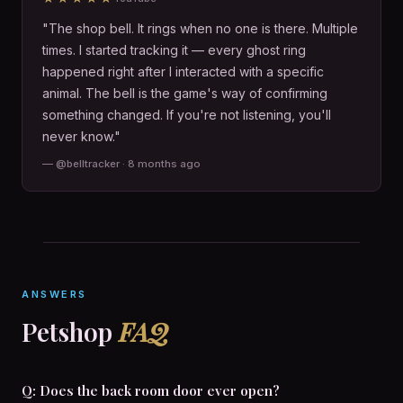
"The shop bell. It rings when no one is there. Multiple
times. I started tracking it — every ghost ring
happened right after I interacted with a specific
animal. The bell is the game's way of confirming
something changed. If you're not listening, you'll
never know."
— @belltracker · 8 months ago
ANSWERS
Petshop
FAQ
Q: Does the back room door ever open?