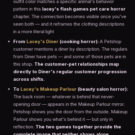
outfit color matches a specific animal's behavior
pattern in this
lacey's flash games pet care horror
chapter. The connection becomes visible once you've
seen both — and it reframes the clothing descriptions
in a more literal light
From
Lacey's Diner
(cooking horror):
A Petshop
customer mentions a diner by description. The regulars
from Diner have pets — and some of those pets are in
this shop.
The customer-pet relationships map
directly to Diner's regular customer progression
across shifts.
To
Lacey's Makeup Parlour
(beauty salon horror):
The back room — whatever is behind that never-
opening door — appears in the Makeup Parlour mirror.
Petshop shows you the door from the outside. Makeup
Parlour shows you what's behind it — but only in
reflection.
The two games together provide the
complete image that neither shows alone.