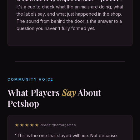
It's a cue to check what the animals are doing, what
the labels say, and what just happened in the shop.
The sound from behind the door is the answer to a
question you haven't fully formed yet.
COMMUNITY VOICE
What Players
Say
About
Petshop
★★★★★
Reddit r/horrorgames
"This is the one that stayed with me. Not because