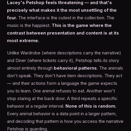
Lacey's Petshop feels threatening — and that's
precisely what makes it the most unsettling of the
four.
The interface is the cutest in the collection. The
music is the happiest.
This is the game where the
contrast between presentation and content is at its
most extreme.
Unlike Wardrobe (where descriptions carry the narrative)
and Diner (where tickets carry it), Petshop tells its story
almost entirely through
behavioral patterns
. The animals
don't speak. They don't have item descriptions. They act
— and their actions form a language the game expects
you to learn. One animal refuses to eat. Another won't
stop staring at the back door. A third repeats a specific
behavior at a regular interval.
None of this is random.
Every animal behavior is a data point in a larger pattern,
and decoding that pattern is how you access the narrative
Petshop is guarding.