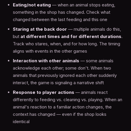
Eating/not eating
— when an animal stops eating,
something in the shop has changed. Check what
changed between the last feeding and this one
Staring at the back door
— multiple animals do this,
but
at different times and for different durations
.
Track who stares, when, and for how long. The timing
aligns with events in the other games
Interaction with other animals
— some animals
acknowledge each other; some don't. When two
animals that previously ignored each other suddenly
interact, the game is signaling a narrative shift
Response to player actions
— animals react
differently to feeding vs. cleaning vs. playing. When an
animal's reaction to a familiar action changes, the
context has changed — even if the shop looks
identical