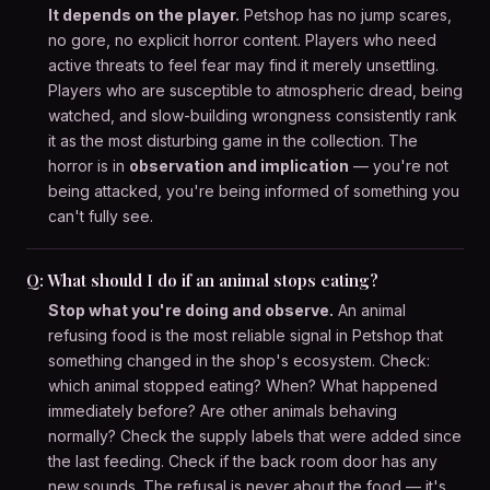
It depends on the player.
Petshop has no jump scares,
no gore, no explicit horror content. Players who need
active threats to feel fear may find it merely unsettling.
Players who are susceptible to atmospheric dread, being
watched, and slow-building wrongness consistently rank
it as the most disturbing game in the collection. The
horror is in
observation and implication
— you're not
being attacked, you're being informed of something you
can't fully see.
Q: What should I do if an animal stops eating?
Stop what you're doing and observe.
An animal
refusing food is the most reliable signal in Petshop that
something changed in the shop's ecosystem. Check:
which animal stopped eating? When? What happened
immediately before? Are other animals behaving
normally? Check the supply labels that were added since
the last feeding. Check if the back room door has any
new sounds. The refusal is never about the food — it's