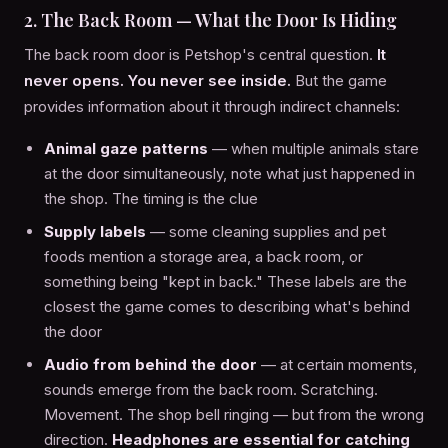
2. The Back Room — What the Door Is Hiding
The back room door is Petshop's central question.
It
never opens. You never see inside.
But the game
provides information about it through indirect channels:
Animal gaze patterns
— when multiple animals stare
at the door simultaneously, note what just happened in
the shop. The timing is the clue
Supply labels
— some cleaning supplies and pet
foods mention a storage area, a back room, or
something being "kept in back." These labels are the
closest the game comes to describing what's behind
the door
Audio from behind the door
— at certain moments,
sounds emerge from the back room. Scratching.
Movement. The shop bell ringing — but from the wrong
direction.
Headphones are essential for catching