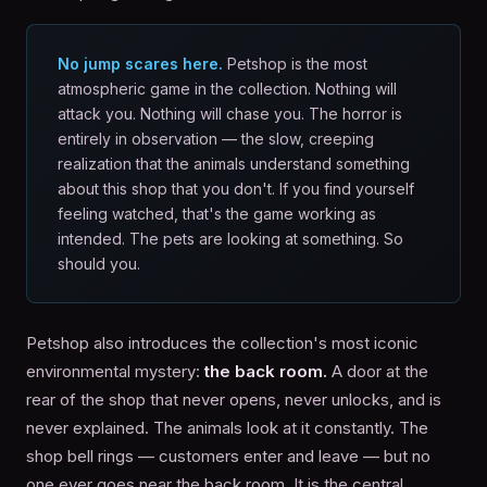
No jump scares here.
Petshop is the most
atmospheric game in the collection. Nothing will
attack you. Nothing will chase you. The horror is
entirely in observation — the slow, creeping
realization that the animals understand something
about this shop that you don't. If you find yourself
feeling watched, that's the game working as
intended. The pets are looking at something. So
should you.
Petshop also introduces the collection's most iconic
environmental mystery:
the back room.
A door at the
rear of the shop that never opens, never unlocks, and is
never explained. The animals look at it constantly. The
shop bell rings — customers enter and leave — but no
one ever goes near the back room. It is the central