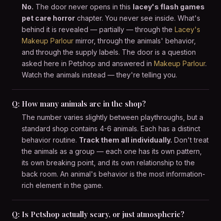
No.
The door never opens in this
lacey's flash games
pet care horror
chapter. You never see inside. What's
behind it is revealed — partially — through the
Lacey's
Makeup Parlour
mirror, through the animals' behavior,
and through the supply labels. The door is a question
asked here in Petshop and answered in
Makeup Parlour
.
Watch the animals instead — they're telling you.
Q: How many animals are in the shop?
The number varies slightly between playthroughs, but a
standard shop contains 4-6 animals. Each has a distinct
behavior routine.
Track them all individually.
Don't treat
the animals as a group — each one has its own pattern,
its own breaking point, and its own relationship to the
back room. An animal's behavior is the most information-
rich element in the game.
Q: Is Petshop actually scary, or just atmospheric?