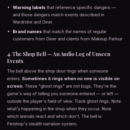
Warning labels
that reference specific dangers —
and those dangers match events described in
Wardrobe and Diner
Brand names
that match the names of regular
customers from Diner and clients from Makeup Parlour
4. The Shop Bell — An Audio Log of Unseen
Events
The bell above the shop door rings when someone
enters.
Sometimes it rings when no one is visible on
screen.
These "ghost rings" are not bugs. They're the
game's way of telling you someone entered — or left —
outside the player's field of view. Track ghost rings. Note
what's happening in the shop when they occur. Note
which animals react and which don't. The bell is
Petshop's stealth narration system.