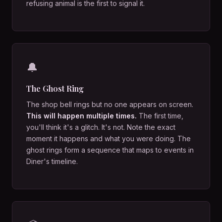
refusing animal is the first to signal it.
🔔
The Ghost Ring
The shop bell rings but no one appears on screen.
This will happen multiple times.
The first time,
you'll think it's a glitch. It's not. Note the exact
moment it happens and what you were doing. The
ghost rings form a sequence that maps to events in
Diner's timeline.