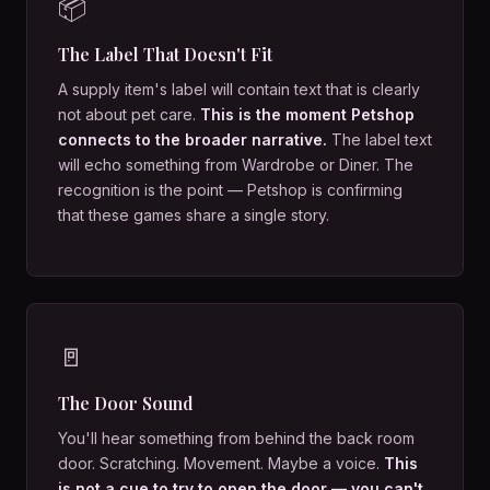
📦
The Label That Doesn't Fit
A supply item's label will contain text that is clearly
not about pet care.
This is the moment Petshop
connects to the broader narrative.
The label text
will echo something from Wardrobe or Diner. The
recognition is the point — Petshop is confirming
that these games share a single story.
🚪
The Door Sound
You'll hear something from behind the back room
door. Scratching. Movement. Maybe a voice.
This
is not a cue to try to open the door — you can't.