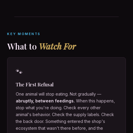
KEY MOMENTS
What to
Watch For
🐾
The First Refusal
One animal will stop eating. Not gradually —
abruptly, between feedings.
When this happens,
stop what you're doing. Check every other
animal's behavior. Check the supply labels. Check
the back door. Something entered the shop's
ecosystem that wasn't there before, and the