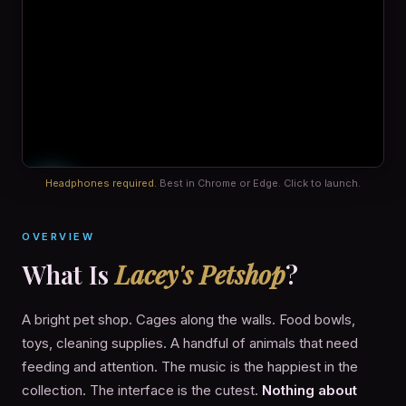
Headphones required.
Best in Chrome or Edge. Click to launch.
OVERVIEW
What Is
Lacey's Petshop
?
A bright pet shop. Cages along the walls. Food bowls,
toys, cleaning supplies. A handful of animals that need
feeding and attention. The music is the happiest in the
collection. The interface is the cutest.
Nothing about