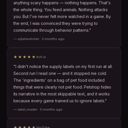
anything scary happens — nothing happens. That's
the whole thing. You feed animals. Nothing attacks
you. But I've never felt more watched in a game. By
the end, I was convinced they were trying to
communicate through behavior patterns."
— u/petwatcher · 2 months ago
★★★★★
itch.io
"I didn't notice the supply labels on my first run at all.
Second run I read one — and it stopped me cold.
The 'ingredients' on a bag of pet food included
things that were clearly not pet food. Petshop hides
its narrative in the most skippable text, and it works
because every game trained us to ignore labels."
— label_reader · 3 months ago
★★★★★
YouTube