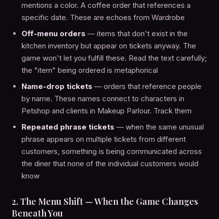
mentions a color. A coffee order that references a
specific date. These are echoes from Wardrobe
Off-menu orders
— items that don't exist in the
kitchen inventory but appear on tickets anyway. The
game won't let you fulfill these. Read the text carefully;
the "item" being ordered is metaphorical
Name-drop tickets
— orders that reference people
by name. These names connect to characters in
Petshop and clients in Makeup Parlour. Track them
Repeated phrase tickets
— when the same unusual
phrase appears on multiple tickets from different
customers, something is being communicated across
the diner that none of the individual customers would
know
2. The Menu Shift — When the Game Changes
Beneath You