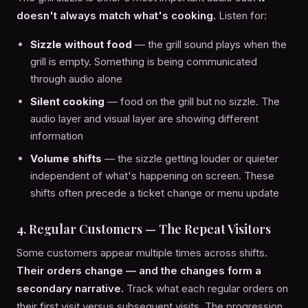
doesn't always match what's cooking.
Listen for:
Sizzle without food
— the grill sound plays when the
grill is empty. Something is being communicated
through audio alone
Silent cooking
— food on the grill but no sizzle. The
audio layer and visual layer are showing different
information
Volume shifts
— the sizzle getting louder or quieter
independent of what's happening on screen. These
shifts often precede a ticket change or menu update
4. Regular Customers — The Repeat Visitors
Some customers appear multiple times across shifts.
Their orders change — and the changes form a
secondary narrative.
Track what each regular orders on
their first visit versus subsequent visits. The progression