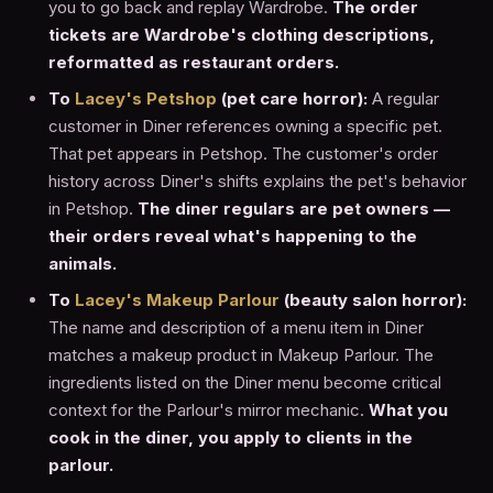
you to go back and replay Wardrobe.
The order
tickets are Wardrobe's clothing descriptions,
reformatted as restaurant orders.
To
Lacey's Petshop
(pet care horror):
A regular
customer in Diner references owning a specific pet.
That pet appears in Petshop. The customer's order
history across Diner's shifts explains the pet's behavior
in Petshop.
The diner regulars are pet owners —
their orders reveal what's happening to the
animals.
To
Lacey's Makeup Parlour
(beauty salon horror):
The name and description of a menu item in Diner
matches a makeup product in Makeup Parlour. The
ingredients listed on the Diner menu become critical
context for the Parlour's mirror mechanic.
What you
cook in the diner, you apply to clients in the
parlour.