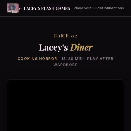
← LACEY'S FLASH GAMES
Play
About
Guide
Connections
GAME 02
Lacey's
Diner
COOKING HORROR
· 15-30 MIN · PLAY AFTER
WARDROBE