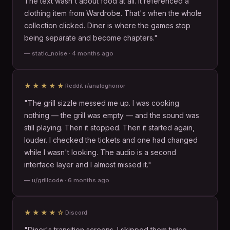
The text wasn't about food at all. It referenced a
clothing item from Wardrobe. That's when the whole
collection clicked. Diner is where the games stop
being separate and become chapters."
— static_noise · 4 months ago
★★★★★
Reddit r/analoghorror
"The grill sizzle messed me up. I was cooking
nothing — the grill was empty — and the sound was
still playing. Then it stopped. Then it started again,
louder. I checked the tickets and one had changed
while I wasn't looking. The audio is a second
interface layer and I almost missed it."
— u/grillcode · 6 months ago
★★★★☆
Discord
"Diner's transition screens. I skipped them twice.