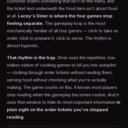
customer orders something that isn't on the menu, and
the ticket text underneath the food item isn't about food
at all.
Lacey's Diner is where the four games stop
feeling separate.
The gameplay loop is the most
mechanically familiar of all four games — click to take an
order, click to prepare it, click to serve. The rhythm is
almost hypnotic.
That rhythm is the trap.
Diner uses the repetitive, low-
stakes nature of cooking games to lull you into autopilot
— clicking through order tickets without reading them,
serving food without checking what you're actually
making. The game counts on this. It knows most players
stop reading when the gameplay becomes routine. And it
uses that window to hide its most important information
in
plain sight on the order tickets you've stopped
reading.