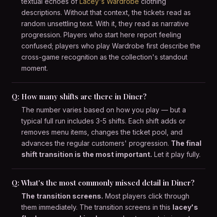
textual echoes of
Lacey's Wardrobe
clothing
descriptions. Without that context, the tickets read as
random unsettling text. With it, they read as narrative
progression. Players who start here report feeling
confused; players who play Wardrobe first describe the
cross-game recognition as the collection's standout
moment.
Q: How many shifts are there in Diner?
The number varies based on how you play — but a
typical full run includes 3-5 shifts. Each shift adds or
removes menu items, changes the ticket pool, and
advances the regular customers' progression.
The final
shift transition is the most important.
Let it play fully.
Q: What's the most commonly missed detail in Diner?
The transition screens.
Most players click through
them immediately. The transition screens in this
lacey's