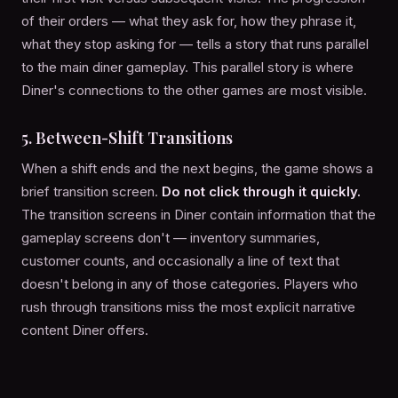
of their orders — what they ask for, how they phrase it,
what they stop asking for — tells a story that runs parallel
to the main diner gameplay. This parallel story is where
Diner's connections to the other games are most visible.
5. Between-Shift Transitions
When a shift ends and the next begins, the game shows a
brief transition screen.
Do not click through it quickly.
The transition screens in Diner contain information that the
gameplay screens don't — inventory summaries,
customer counts, and occasionally a line of text that
doesn't belong in any of those categories. Players who
rush through transitions miss the most explicit narrative
content Diner offers.