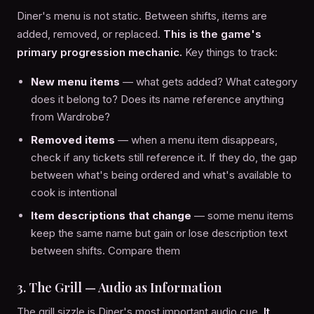
Diner's menu is not static. Between shifts, items are
added, removed, or replaced.
This is the game's
primary progression mechanic.
Key things to track:
New menu items
— what gets added? What category
does it belong to? Does its name reference anything
from Wardrobe?
Removed items
— when a menu item disappears,
check if any tickets still reference it. If they do, the gap
between what's being ordered and what's available to
cook is intentional
Item descriptions that change
— some menu items
keep the same name but gain or lose description text
between shifts. Compare them
3. The Grill — Audio as Information
The grill sizzle is Diner's most important audio cue.
It