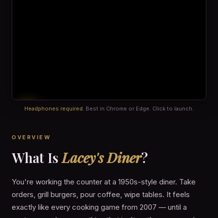
Headphones required.
Best in Chrome or Edge. Click to launch.
OVERVIEW
What Is
Lacey's Diner
?
You're working the counter at a 1950s-style diner. Take
orders, grill burgers, pour coffee, wipe tables. It feels
exactly like every cooking game from 2007 — until a