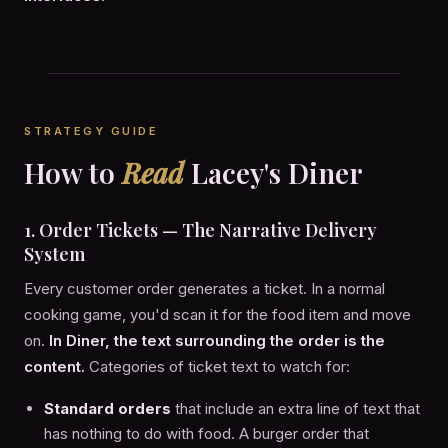
STRATEGY GUIDE
How to
Read
Lacey's Diner
1. Order Tickets — The Narrative Delivery
System
Every customer order generates a ticket. In a normal
cooking game, you'd scan it for the food item and move
on.
In Diner, the text surrounding the order is the
content.
Categories of ticket text to watch for:
Standard orders
that include an extra line of text that
has nothing to do with food. A burger order that