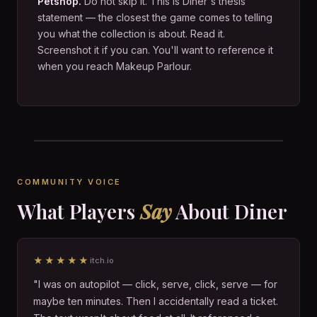
Petshop.
Do not skip it. This is Diner's thesis
statement — the closest the game comes to telling
you what the collection is about. Read it.
Screenshot it if you can. You'll want to reference it
when you reach Makeup Parlour.
COMMUNITY VOICE
What Players
Say
About Diner
★★★★★
itch.io
"I was on autopilot — click, serve, click, serve — for
maybe ten minutes. Then I accidentally read a ticket.