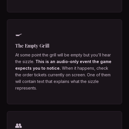
🍳
The Empty Grill
At some point the grill will be empty but you'll hear
the sizzle.
This is an audio-only event the game
expects you to notice.
When it happens, check
the order tickets currently on screen. One of them
will contain text that explains what the sizzle
represents.
👥