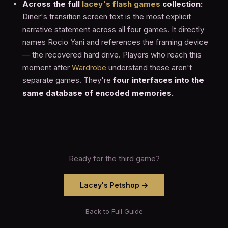
Across the full
lacey's flash games
collection:
Diner's transition screen text is the most explicit
narrative statement across all four games. It directly
names Rocio Yani and references the framing device
— the recovered hard drive. Players who reach this
moment after
Wardrobe
understand these aren't
separate games. They're
four interfaces into the
same database of encoded memories.
Ready for the third game?
Lacey's Petshop →
Back to Full Guide