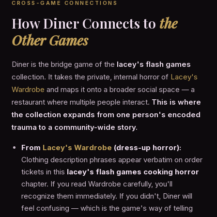
CROSS-GAME CONNECTIONS
How Diner Connects to
the
Other Games
Diner is the bridge game of the
lacey's flash games
collection. It takes the private, internal horror of
Lacey's
Wardrobe
and maps it onto a broader social space — a
restaurant where multiple people interact.
This is where
the collection expands from one person's encoded
trauma to a community-wide story.
From
Lacey's Wardrobe
(dress-up horror):
Clothing description phrases appear verbatim on order
tickets in this
lacey's flash games cooking horror
chapter. If you read Wardrobe carefully, you'll
recognize them immediately. If you didn't, Diner will
feel confusing — which is the game's way of telling