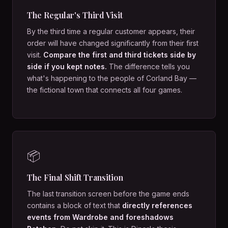
The Regular's Third Visit
By the third time a regular customer appears, their
order will have changed significantly from their first
visit.
Compare the first and third tickets side by
side if you kept notes.
The difference tells you
what's happening to the people of Corland Bay —
the fictional town that connects all four games.
📦
The Final Shift Transition
The last transition screen before the game ends
contains a block of text that
directly references
events from Wardrobe and foreshadows