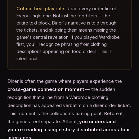
Critical first-play rule:
Read every order ticket.
Every single one. Not just the food item — the
entire text block. Diner's narrative is told through
the tickets, and skipping them means missing the
game's central revelation. If you played Wardrobe
first, you'll recognize phrasing from clothing
descriptions appearing on food orders. This is
intentional.
Diner is often the game where players experience the
cross-game connection moment
— the sudden
recognition that a line from a Wardrobe clothing
description has appeared verbatim on a diner order ticket.
This moment is the collection's turning point. Before it,
the games feel separate. After it,
you understand
you're reading a single story distributed across four
interfaces.