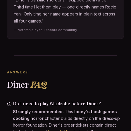
Third time I let them play — one directly names Rocio
Yani. Only time her name appears in plain text across
all four games."
— veteran player · Discord community
ANSWERS
Diner
FAQ
Q: Do I need to play Wardrobe before Diner?
Strongly recommended.
This
lacey's flash games
cooking horror
chapter builds directly on the dress-up
horror foundation. Diner's order tickets contain direct