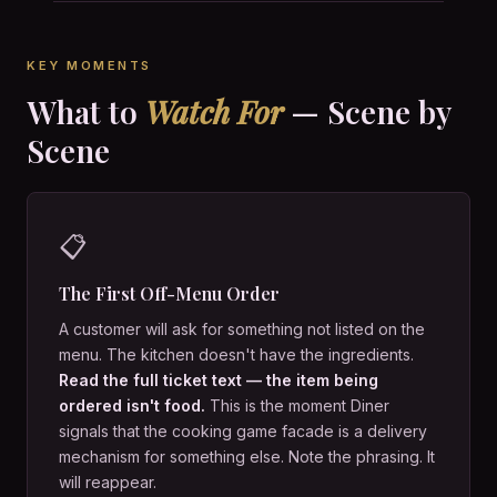
KEY MOMENTS
What to
Watch For
— Scene by
Scene
📋
The First Off-Menu Order
A customer will ask for something not listed on the
menu. The kitchen doesn't have the ingredients.
Read the full ticket text — the item being
ordered isn't food.
This is the moment Diner
signals that the cooking game facade is a delivery
mechanism for something else. Note the phrasing. It
will reappear.