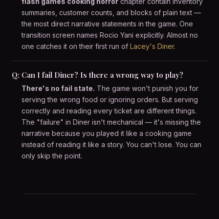
flash games cooking horror
chapter contain inventory
summaries, customer counts, and blocks of plain text —
the most direct narrative statements in the game. One
transition screen names Rocio Yani explicitly. Almost no
one catches it on their first run of
Lacey's Diner
.
Q: Can I fail Diner? Is there a wrong way to play?
There's no fail state.
The game won't punish you for
serving the wrong food or ignoring orders. But serving
correctly and reading every ticket are different things.
The "failure" in Diner isn't mechanical — it's missing the
narrative because you played it like a cooking game
instead of reading it like a story. You can't lose. You can
only skip the point.