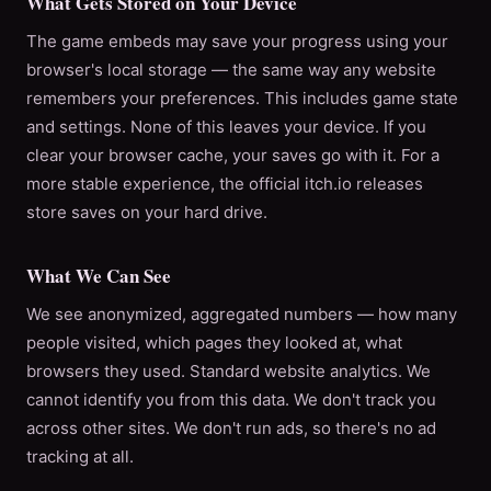
What Gets Stored on Your Device
The game embeds may save your progress using your
browser's local storage — the same way any website
remembers your preferences. This includes game state
and settings. None of this leaves your device. If you
clear your browser cache, your saves go with it. For a
more stable experience, the official itch.io releases
store saves on your hard drive.
What We Can See
We see anonymized, aggregated numbers — how many
people visited, which pages they looked at, what
browsers they used. Standard website analytics. We
cannot identify you from this data. We don't track you
across other sites. We don't run ads, so there's no ad
tracking at all.