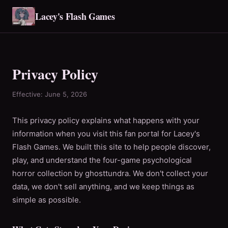
Lacey's Flash Games
Privacy Policy
Effective: June 5, 2026
This privacy policy explains what happens with your
information when you visit this fan portal for Lacey's
Flash Games. We built this site to help people discover,
play, and understand the four-game psychological
horror collection by ghosttundra. We don't collect your
data, we don't sell anything, and we keep things as
simple as possible.