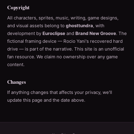
Copyright
All characters, sprites, music, writing, game designs,
and visual assets belong to
ghosttundra
, with
development by
Euroclipse
and
Brand New Groove
. The
fictional framing device — Rocio Yani's recovered hard
drive — is part of the narrative. This site is an unofficial
fan resource. We claim no ownership over any game
content.
Changes
If anything changes that affects your privacy, we'll
update this page and the date above.