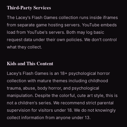
Third-Party Services
The Lacey's Flash Games collection runs inside iframes
from separate game hosting servers. YouTube embeds
load from YouTube's servers. Both may log basic
request data under their own policies. We don't control
what they collect.
Kids and This Content
Lacey's Flash Games is an 18+ psychological horror
collection with mature themes including childhood
trauma, abuse, body horror, and psychological
manipulation. Despite the colorful, cute art style, this is
not a children's series. We recommend strict parental
supervision for visitors under 18. We do not knowingly
collect information from anyone under 13.